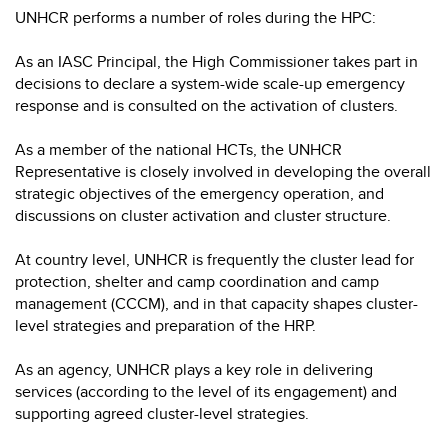
UNHCR performs a number of roles during the HPC:
As an IASC Principal, the High Commissioner takes part in
decisions to declare a system-wide scale-up emergency
response and is consulted on the activation of clusters.
As a member of the national HCTs, the UNHCR
Representative is closely involved in developing the overall
strategic objectives of the emergency operation, and
discussions on cluster activation and cluster structure.
At country level, UNHCR is frequently the cluster lead for
protection, shelter and camp coordination and camp
management (CCCM), and in that capacity shapes cluster-
level strategies and preparation of the HRP.
As an agency, UNHCR plays a key role in delivering
services (according to the level of its engagement) and
supporting agreed cluster-level strategies.