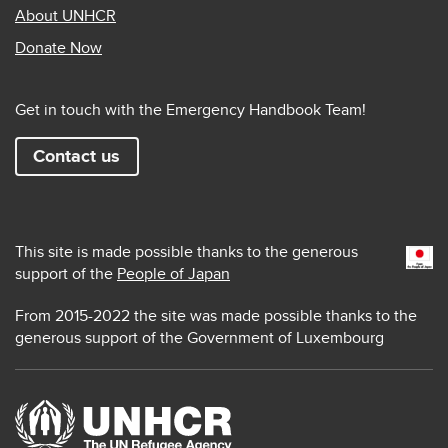
About UNHCR
Donate Now
Get in touch with the Emergency Handbook Team!
Contact us
This site is made possible thanks to the generous
support of the
People of Japan
From 2015-2022 the site was made possible thanks to the
generous support of the Government of Luxembourg