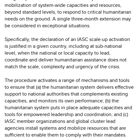
mobilization of system-wide capacities and resources,
beyond standard levels, to respond to critical humanitarian
needs on the ground. A single three-month extension may
be considered in exceptional situations.
Specifically, the declaration of an IASC scale-up activation
is justified in a given country, including at sub-national
level, when the national or local capacity to lead,
coordinate and deliver humanitarian assistance does not
match the scale, complexity and urgency of the crisis.
The procedure activates a range of mechanisms and tools
to ensure that (a) the humanitarian system delivers effective
support to national authorities that complements existing
capacities, and monitors its own performance; (b) the
humanitarian system puts in place adequate capacities and
tools for empowered leadership and coordination; and (c)
IASC member organizations and global cluster lead
agencies install systems and mobilize resources that are
sufficient to enable them to comply with their mandates.