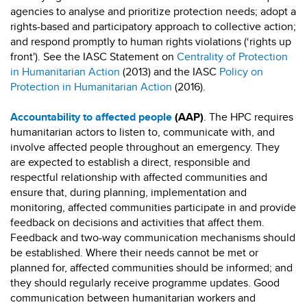
agencies to analyse and prioritize protection needs; adopt a
rights-based and participatory approach to collective action;
and respond promptly to human rights violations (‘rights up
front'). See the IASC Statement on
Centrality of Protection
in Humanitarian Action
(2013) and the IASC
Policy on
Protection in Humanitarian Action
(2016).
Accountability to affected people
(AAP)
. The HPC requires
humanitarian actors to listen to, communicate with, and
involve affected people throughout an emergency. They
are expected to establish a direct, responsible and
respectful relationship with affected communities and
ensure that, during planning, implementation and
monitoring, affected communities participate in and provide
feedback on decisions and activities that affect them.
Feedback and two-way communication mechanisms should
be established. Where their needs cannot be met or
planned for, affected communities should be informed; and
they should regularly receive programme updates. Good
communication between humanitarian workers and