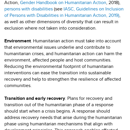
Action,
Gender Handbook on Humanitarian Action
, 2018),
persons with disabilities
(see
IASC, Guidelines on Inclusion
of Persons with Disabilities in Humanitarian Action, 2019)
,
as well as other dimensions of diversity that can result in
exclusion where not taken into consideration.
Environment
. Humanitarian action must take into account
that environmental issues underlie and contribute to
humanitarian crises, and humanitarian action can harm the
environment, affected people and host communities.
Reducing the environmental footprint of humanitarian
interventions can ease the transition into sustainable
recovery and help to strengthen the resilience of affected
communities.
Transition and early recovery
. Plans for recovery and
transition out of the humanitarian phase of a response
should start when a crisis begins. A response should
address recovery needs that arise during the humanitarian
phase using humanitarian mechanisms that align with