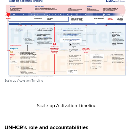
Scale-up Activation Timeline
Scale-up Activation Timeline
UNHCR’s role and accountabilities