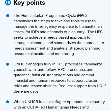
Key points
The Humanitarian Programme Cycle (HPC)
establishes the steps to take and tools to use to
manage the inter-agency response to humanitarian
crises (for IDPs and nationals of a country). The HPC
seeks to achieve a needs-based approach to
strategic planning, and standardizes the approach to
needs assessment and analysis, strategic planning,
resource allocation and monitoring.
UNHCR engages fully in HPC processes: familiarize
yourself with, and follow, HPC procedures and
guidance; fulfill cluster obligations and commit
financial and human resources to support cluster
roles and responsibilities. Request support from HQ if
there are gaps.
When UNHCR leads a refugee operation in a country
with an OCHA-led Humanitarian Needs and