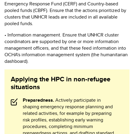
Emergency Response Fund (CERF) and Country-based
pooled funds (CBPF). Ensure that the actions prioritized by
clusters that UNHCR leads are included in all available
pooled funds.
• Information management. Ensure that UNHCR cluster
coordinators are supported by one or more information
management officers, and that these feed information into
OCHA's information management system (the humanitarian
dashboard).
Applying the HPC in non-refugee
situations
Preparedness.
Actively participate in
shaping emergency response planning and
related activities, for example by preparing
risk profiles, establishing early warning
procedures, completing minimum
preparedness actions, and drafting standard