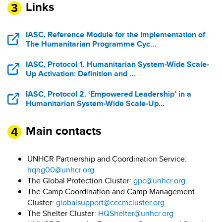
Links
IASC, Reference Module for the Implementation of
The Humanitarian Programme Cyc…
IASC, Protocol 1. Humanitarian System-Wide Scale-
Up Activation: Definition and …
IASC, Protocol 2. ‘Empowered Leadership’ in a
Humanitarian System-Wide Scale-Up…
Main contacts
UNHCR Partnership and Coordination Service:
hqng00@unhcr.org
The Global Protection Cluster:
gpc@unhcr.org
The Camp Coordination and Camp Management
Cluster:
globalsupport@cccmcluster.org
The Shelter Cluster:
HQShelter@unhcr.org