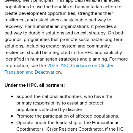
development principles. This approach enables affected
populations to use the benefits of humanitarian action to
create development opportunities, strengthens their
resilience, and establishes a sustainable pathway to
recovery. For humanitarian organizations, it provides a
pathway to durable solutions and an exit strategy. On both
grounds, programmes that promote sustainable long-term
solutions, including greater system and community
resilience, should be integrated in the HPC and explicitly
identified in humanitarian strategies and planning. For more
information, see the
2025 IASC Guidance on Cluster
Transition and Deactivatio
n.
Under the HPC, all partners:
Support the national authorities, who have the
primary responsibility to assist and protect
populations affected by disaster.
Promote the participation of affected populations.
Operate under the leadership of the Humanitarian
Coordinator (HC) (or Resident Coordinator, if the HC