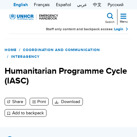
Skip
English
Français
Español
عربي
中文
Русский
to
main
Menu
Search
content
Staff only content and backpack access:
Login
Search
HOME
COORDINATION AND COMMUNICATION
INTERAGENCY
Humanitarian Programme Cycle
(IASC)
Share
Print
Download
Add to backpack