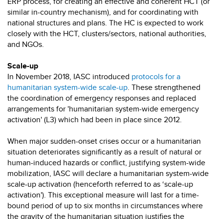
ERP process, for creating an effective and coherent HCT (or
similar in-country mechanism), and for coordinating with
national structures and plans. The HC is expected to work
closely with the HCT, clusters/sectors, national authorities,
and NGOs.
Scale-up
In November 2018, IASC introduced
protocols for a
humanitarian system-wide scale-up
. These strengthened
the coordination of emergency responses and replaced
arrangements for 'humanitarian system-wide emergency
activation' (L3) which had been in place since 2012.
When major sudden-onset crises occur or a humanitarian
situation deteriorates significantly as a result of natural or
human-induced hazards or conflict, justifying system-wide
mobilization, IASC will declare a humanitarian system-wide
scale-up activation (henceforth referred to as ‘scale-up
activation'). This exceptional measure will last for a time-
bound period of up to six months in circumstances where
the gravity of the humanitarian situation justifies the