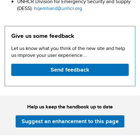
UNHCR Division for Emergency Security and Supply
(DESS):
hqemhand@unhcr.org
Give us some feedback
Let us know what you think of the new site and help
us improve your user experience….
Send feedback
Help us keep the handbook up to date
Suggest an enhancement to this page