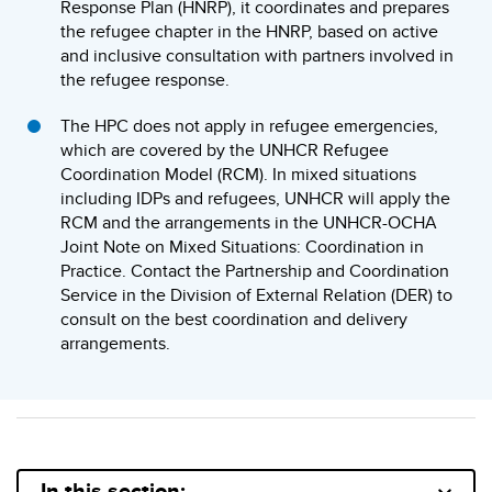
Response Plan (HNRP), it coordinates and prepares
the refugee chapter in the HNRP, based on active
and inclusive consultation with partners involved in
the refugee response.
The HPC does not apply in refugee emergencies,
which are covered by the UNHCR Refugee
Coordination Model (RCM). In mixed situations
including IDPs and refugees, UNHCR will apply the
RCM and the arrangements in the UNHCR-OCHA
Joint Note on Mixed Situations: Coordination in
Practice. Contact the Partnership and Coordination
Service in the Division of External Relation (DER) to
consult on the best coordination and delivery
arrangements.
In this section: