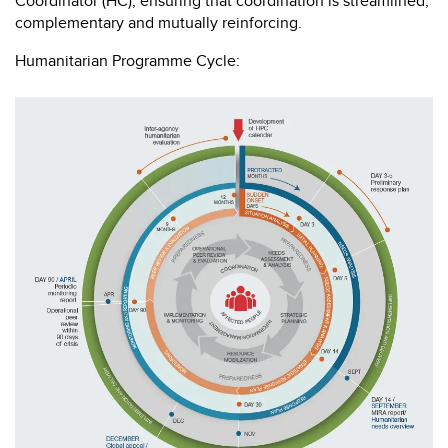
Coordinator (HC), ensuring that coordination is streamlined,
complementary and mutually reinforcing.
Humanitarian Programme Cycle: