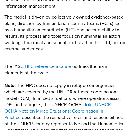
information management.
The model is driven by collectively owned evidence-based
plans, direction by humanitarian country teams (HCTs) led
by a humanitarian coordinator (HC), and accountability for
results. Its process and tools focus on humanitarian actors
working at national and subnational level in the field, not on
external audiences.
The IASC
HPC reference module
outlines the main
elements of the cycle.
Note.
The HPC does not apply in refugee emergencies,
which are covered by the UNHCR refugee coordination
model (RCM). In mixed situations, where operations assist
IDPs and refugees, the UNHCR-OCHA
Joint UNHCR-
OCHA Note on Mixed Situations: Coordination in
Practice
describes the respective roles and responsibilities
of the UNHCR country representative and the Humanitarian