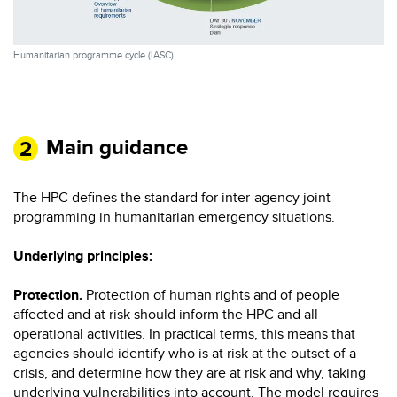
Humanitarian programme cycle (IASC)
Main guidance
The HPC defines the standard for inter-agency joint
programming in humanitarian emergency situations.
Underlying principles:
Protection.
Protection of human rights and of people
affected and at risk should inform the HPC and all
operational activities. In practical terms, this means that
agencies should identify who is at risk at the outset of a
crisis, and determine how they are at risk and why, taking
underlying vulnerabilities into account. The model requires