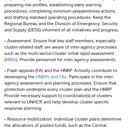
preparing risk profiles, establishing early warning
procedures, completing minimum preparedness actions,
and drafting standard operating procedures. Keep the
Regional Bureau and the Division of Emergency, Security
and Supply (DESS) informed of all initiatives and progress.
• Assessment. Ensure that key staff members, especially
cluster-related staff, are aware of inter-agency processes
such as the multi-sector/cluster initial rapid assessment
(
MIRA
). Provide personnel for inter-agency assessments.
• Flash appeals (FA) and the HNRP. Actively contribute to
developing the
HNRPs and FAs
. Participate in the inter-
agency assessment and planning processes. Ensure that
protection underpins every cluster plan and the HNRP.
Provide necessary support to coordinator(s) of clusters
relevant to UNHCR and help develop cluster specific
response planning.
• Resource mobilization. Individual cluster plans determine
the allocations of pooled funds, such as the Central