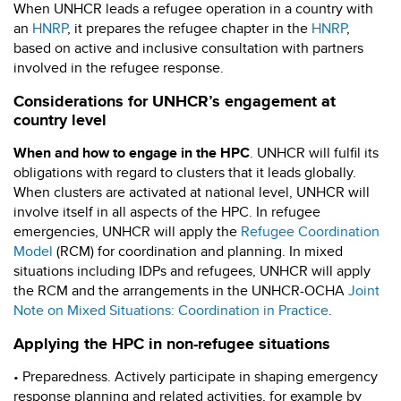
When UNHCR leads a refugee operation in a country with
an
HNRP
, it prepares the refugee chapter in the
HNRP
,
based on active and inclusive consultation with partners
involved in the refugee response.
Considerations for UNHCR’s engagement at
country level
When and how to engage in the HPC
. UNHCR will fulfil its
obligations with regard to clusters that it leads globally.
When clusters are activated at national level, UNHCR will
involve itself in all aspects of the HPC. In refugee
emergencies, UNHCR will apply the
Refugee Coordination
Model
(RCM) for coordination and planning. In mixed
situations including IDPs and refugees, UNHCR will apply
the RCM and the arrangements in the UNHCR-OCHA
Joint
Note on Mixed Situations: Coordination in Practice
.
Applying the HPC in non-refugee situations
• Preparedness. Actively participate in shaping emergency
response planning and related activities, for example by