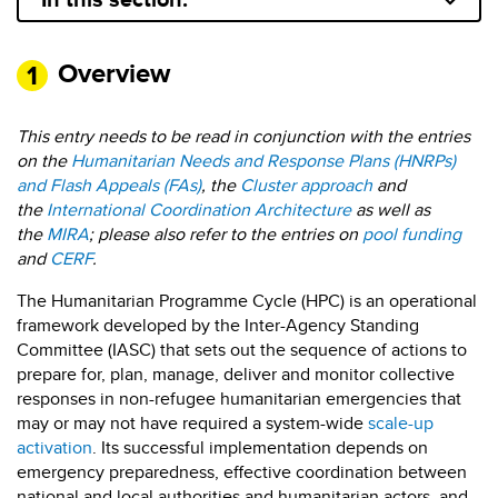
Overview
This entry needs to be read in conjunction with the entries
on the
Humanitarian Needs and Response Plans (HNRPs)
and Flash Appeals (FAs)
, the
Cluster approach
and
the
International Coordination Architecture
as well as
the
MIRA
; please also refer to the entries on
pool funding
and
CERF
.
The Humanitarian Programme Cycle (HPC) is an operational
framework developed by the Inter-Agency Standing
Committee (IASC) that sets out the sequence of actions to
prepare for, plan, manage, deliver and monitor collective
responses in non-refugee humanitarian emergencies that
may or may not have required a system-wide
scale-up
activation
. Its successful implementation depends on
emergency preparedness, effective coordination between
national and local authorities and humanitarian actors, and