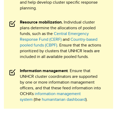
and help develop cluster specific response
planning.
Resource mobilization.
Individual cluster
plans determine the allocations of pooled
funds, such as the
Central Emergency
Response Fund (CERF)
and
Country-based
pooled funds (CBPF)
. Ensure that the actions
prioritized by clusters that UNHCR leads are
included in all available pooled funds.
Information management
. Ensure that
UNHCR cluster coordinators are supported
by one or more information management
officers, and that these feed information into
OCHA's
information management
system
(the
humanitarian dashboard
).