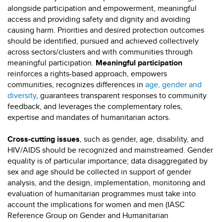
alongside participation and empowerment, meaningful
access and providing safety and dignity and avoiding
causing harm. Priorities and desired protection outcomes
should be identified, pursued and achieved collectively
across sectors/clusters and with communities through
meaningful participation.
Meaningful participation
reinforces a rights-based approach, empowers
communities, recognizes differences in
age, gender and
diversity
, guarantees transparent responses to community
feedback, and leverages the complementary roles,
expertise and mandates of humanitarian actors.
Cross-cutting issues
, such as gender, age, disability, and
HIV/AIDS should be recognized and mainstreamed. Gender
equality is of particular importance; data disaggregated by
sex and age should be collected in support of gender
analysis, and the design, implementation, monitoring and
evaluation of humanitarian programmes must take into
account the implications for women and men (IASC
Reference Group on Gender and Humanitarian