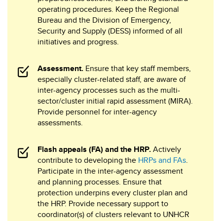
operating procedures. Keep the Regional
Bureau and the Division of Emergency,
Security and Supply (DESS) informed of all
initiatives and progress.
Assessment.
Ensure that key staff members,
especially cluster-related staff, are aware of
inter-agency processes such as the multi-
sector/cluster initial rapid assessment (MIRA).
Provide personnel for inter-agency
assessments.
Flash appeals (FA) and the HRP.
Actively
contribute to developing the
HRPs and FAs
.
Participate in the inter-agency assessment
and planning processes. Ensure that
protection underpins every cluster plan and
the HRP. Provide necessary support to
coordinator(s) of clusters relevant to UNHCR