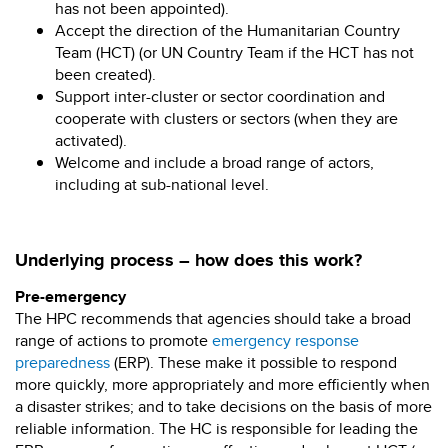
has not been appointed).
Accept the direction of the Humanitarian Country
Team (HCT) (or UN Country Team if the HCT has not
been created).
Support inter-cluster or sector coordination and
cooperate with clusters or sectors (when they are
activated).
Welcome and include a broad range of actors,
including at sub-national level.
Underlying process – how does this work?
Pre-emergency
The HPC recommends that agencies should take a broad
range of actions to promote
emergency response
preparedness
(ERP). These make it possible to respond
more quickly, more appropriately and more efficiently when
a disaster strikes; and to take decisions on the basis of more
reliable information. The HC is responsible for leading the