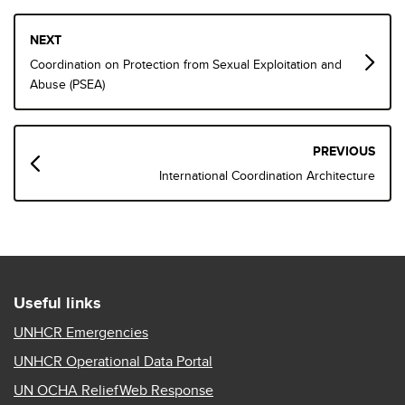
Book
NEXT
traversal
Coordination on Protection from Sexual Exploitation and
links
Abuse (PSEA)
for
Coordination
PREVIOUS
and
International Coordination Architecture
Communication
Useful links
UNHCR Emergencies
UNHCR Operational Data Portal
UN OCHA ReliefWeb Response