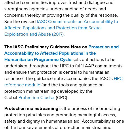
affected communities improves trust and dialogue and
strengthens agencies' understanding of needs and
concerns, thereby improving the quality of the response.
See the revised
IASC Commitments on Accountability to
Affected Populations and Protection from Sexual
Exploitation and Abuse (2017).
The
IASC Preliminary Guidance Note on
Protection and
Accountability to Affected Populations in the
Humanitarian Programme Cycle
sets out actions to be
undertaken throughout the HPC to fulfil AAP commitments
and ensure that protection is central to humanitarian
response. The guidance note accompanies the IASC's
HPC
reference module
(and the tools and guidance on
protection mainstreaming developed by the
Global
Protection Cluster
(GPC).
Protection mainstreaming
is the process of incorporating
protection principles and promoting meaningful access,
safety and dignity in humanitarian aid. Accountability is one
of the four key elements of protection mainstreaming,