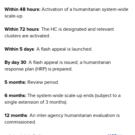
Within 48 hours:
Activation of a humanitarian system-wide
scale-up.
Within 72 hours
: The HC is designated and relevant
clusters are activated.
Within 5 days
: A flash appeal is launched.
By day 30
: A flash appeal is issued; a humanitarian
response plan (HRP) is prepared.
5 months:
Review period.
6 months:
The system-wide scale-up ends (subject to a
single extension of 3 months).
12 months
: An inter-agency humanitarian evaluation is
commissioned.